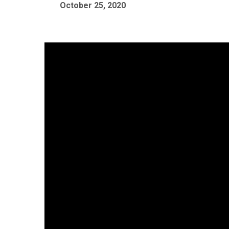
October 25, 2020