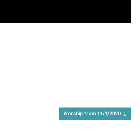
Worship from 11/1/2020