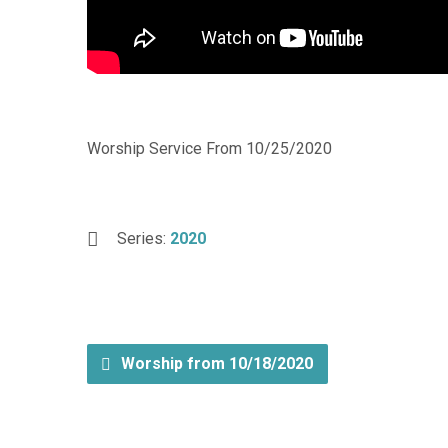
Worship Service From 10/25/2020
Series:
2020
Worship from 10/18/2020