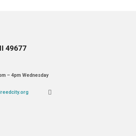
MI 49677
 1pm – 4pm Wednesday
reedcity.org