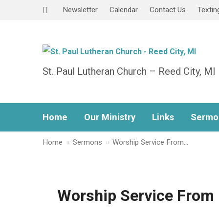
Newsletter
Calendar
Contact Us
Textin
St. Paul Lutheran Church – Reed City, MI
Home
Our Ministry
Links
Sermo
Home
Sermons
Worship Service From…
Worship Service From