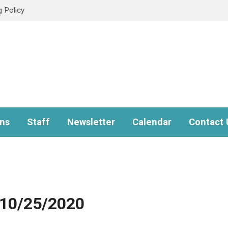
g Policy
ns
Staff
Newsletter
Calendar
Contact 
 10/25/2020