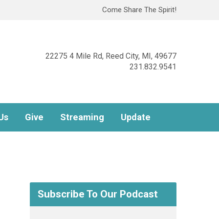
Come Share The Spirit!
22275 4 Mile Rd, Reed City, MI, 49677
231.832.9541
Us
Give
Streaming
Update
Subscribe To Our Podcast