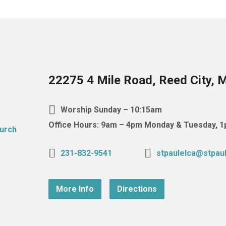
22275 4 Mile Road, Reed City, 
Worship Sunday – 10:15am
Office Hours: 9am – 4pm Monday & Tuesday,
231-832-9541
stpaulelca@stpaul
More Info
Directions