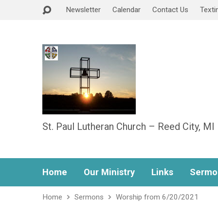
Newsletter
Calendar
Contact Us
Texti
St. Paul Lutheran Church – Reed City, MI
Home
Our Ministry
Links
Sermo
Home
Sermons
Worship from 6/20/2021