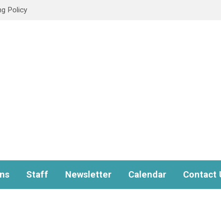
ng Policy
ns
Staff
Newsletter
Calendar
Contact 