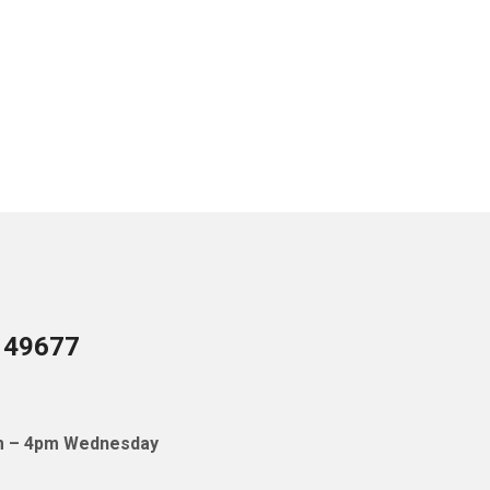
I 49677
pm – 4pm Wednesday