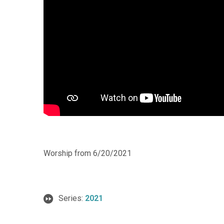
Worship from 6/20/2021
Series:
2021