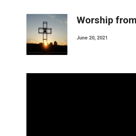
Worship from
June 20, 2021