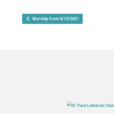
Worship from 6/13/2021