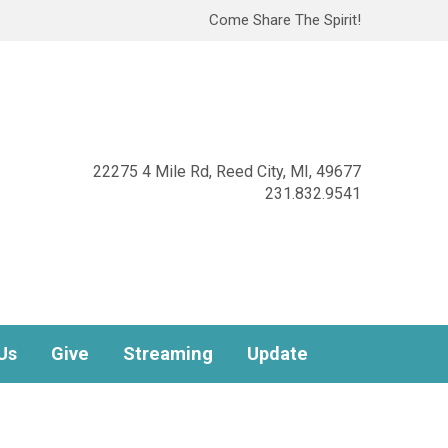
Come Share The Spirit!
22275 4 Mile Rd, Reed City, MI, 49677
231.832.9541
Us
Give
Streaming
Update