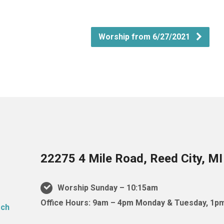
Worship from 6/27/2021
22275 4 Mile Road, Reed City, M
Worship Sunday – 10:15am
Office Hours: 9am – 4pm Monday & Tuesday, 1