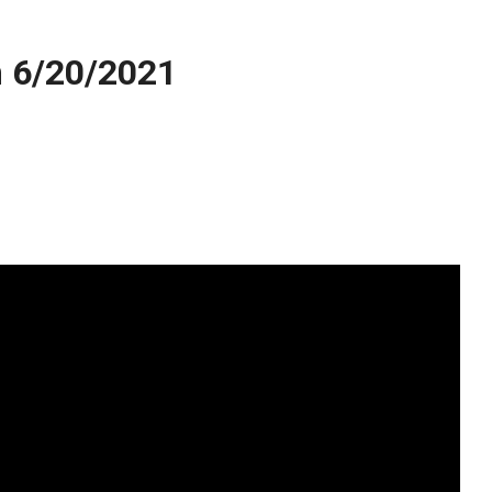
 6/20/2021