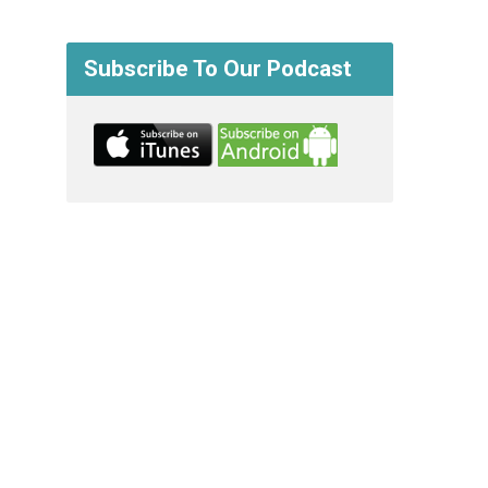
Subscribe To Our Podcast