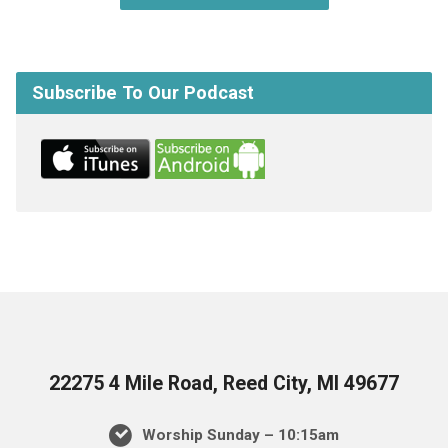
Subscribe To Our Podcast
22275 4 Mile Road, Reed City, MI 49677
Worship Sunday – 10:15am