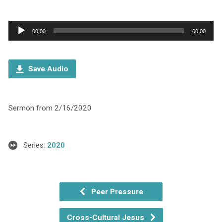
Audio
00:00
00:00
Player
Save Audio
Sermon from 2/16/2020
Series:
2020
Peer Pressure
Cross-Cultural Jesus