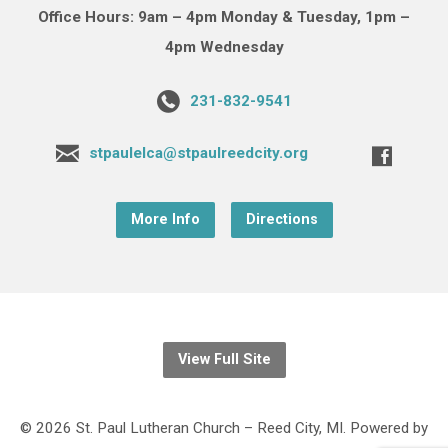
Office Hours: 9am – 4pm Monday & Tuesday, 1pm –
4pm Wednesday
231-832-9541
stpaulelca@stpaulreedcity.org
More Info
Directions
View Full Site
© 2026 St. Paul Lutheran Church – Reed City, MI. Powered by