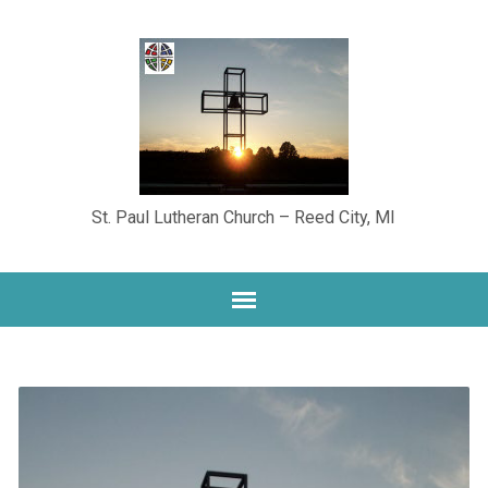
St. Paul Lutheran Church – Reed City, MI