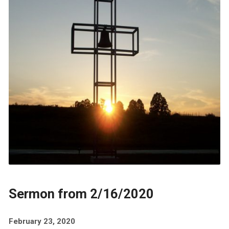
Sermon from 2/16/2020
February 23, 2020