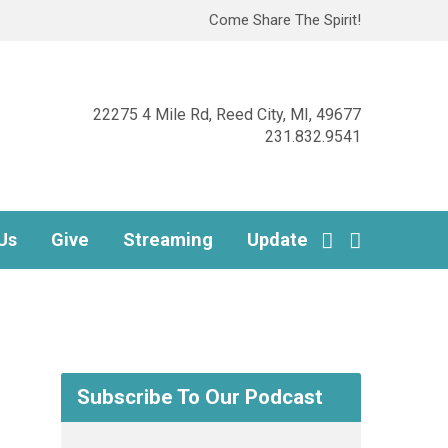
Come Share The Spirit!
22275 4 Mile Rd, Reed City, MI, 49677
231.832.9541
Us
Give
Streaming
Update
Subscribe To Our Podcast