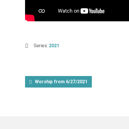
Series:
2021
Worship from 6/27/2021