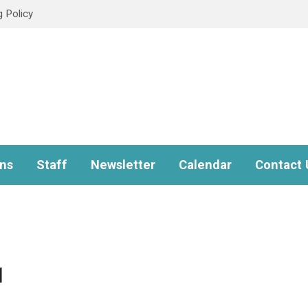
g Policy
ns
Staff
Newsletter
Calendar
Contact 
1