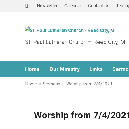
Newsletter
Calendar
Contact Us
Textin
St. Paul Lutheran Church – Reed City, MI
Home
Our Ministry
Links
Sermo
Home
Sermons
Worship from 7/4/2021
Worship from 7/4/202