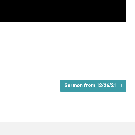
Sermon from 12/26/21