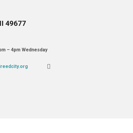
MI 49677
 1pm – 4pm Wednesday
reedcity.org