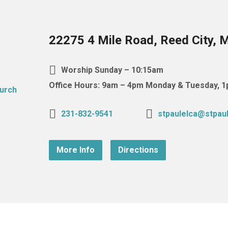
22275 4 Mile Road, Reed City, 
Worship Sunday – 10:15am
Office Hours: 9am – 4pm Monday & Tuesday,
231-832-9541
stpaulelca@stpaul
More Info
Directions