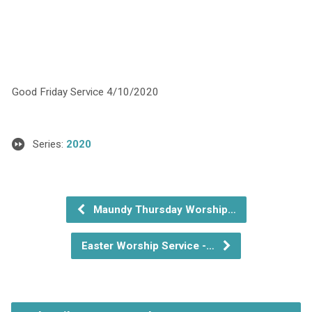
Good Friday Service 4/10/2020
Series:
2020
Maundy Thursday Worship…
Easter Worship Service -…