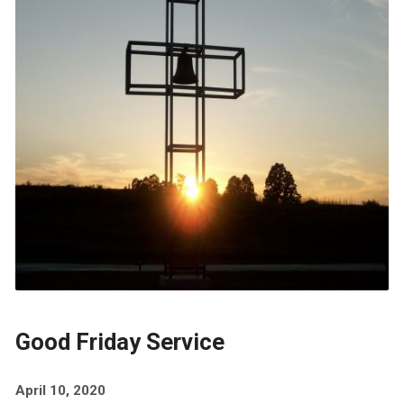
Good Friday Service
April 10, 2020