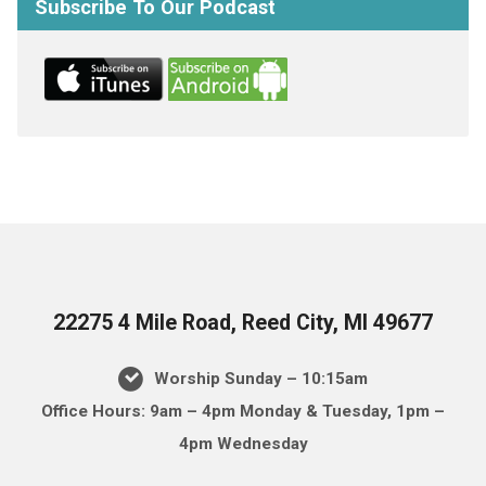
Subscribe To Our Podcast
22275 4 Mile Road, Reed City, MI 49677
Worship Sunday – 10:15am
Office Hours: 9am – 4pm Monday & Tuesday, 1pm –
4pm Wednesday