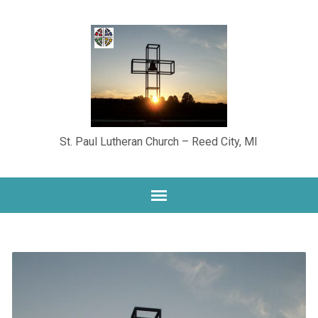
St. Paul Lutheran Church – Reed City, MI