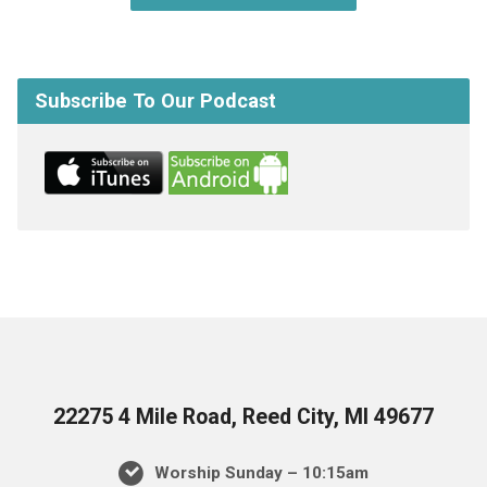
Subscribe To Our Podcast
22275 4 Mile Road, Reed City, MI 49677
Worship Sunday – 10:15am