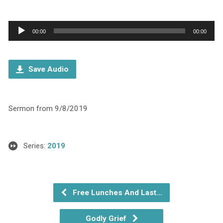
Audio
00:00
00:00
Player
Save Audio
Sermon from 9/8/2019
Series:
2019
Free Lunches And Last…
Godly Grief