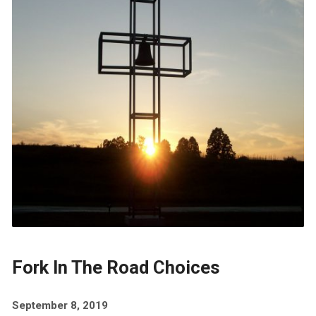
Fork In The Road Choices
September 8, 2019