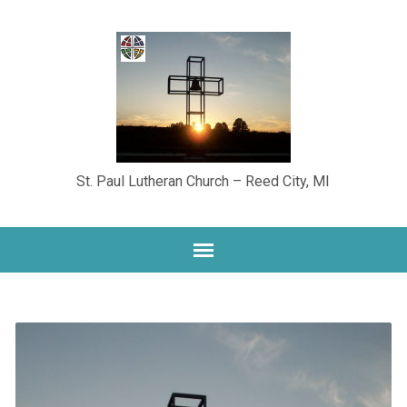
St. Paul Lutheran Church – Reed City, MI