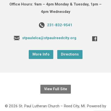
Office Hours: 9am – 4pm Monday & Tuesday, 1pm –
4pm Wednesday
231-832-9541
stpaulelca@stpaulreedcity.org
More Info
Directions
View Full Site
© 2026 St. Paul Lutheran Church – Reed City, MI. Powered by