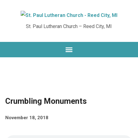
St. Paul Lutheran Church – Reed City, MI
Crumbling Monuments
November 18, 2018