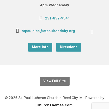
4pm Wednesday
231-832-9541
stpaulelca@stpaulreedcity.org
More Info
Directions
View Full Site
© 2026 St. Paul Lutheran Church – Reed City, MI. Powered by
ChurchThemes.com