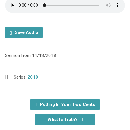
Save Audio
Sermon from 11/18/2018
Series:
2018
Putting In Your Two Cents
What Is Truth?