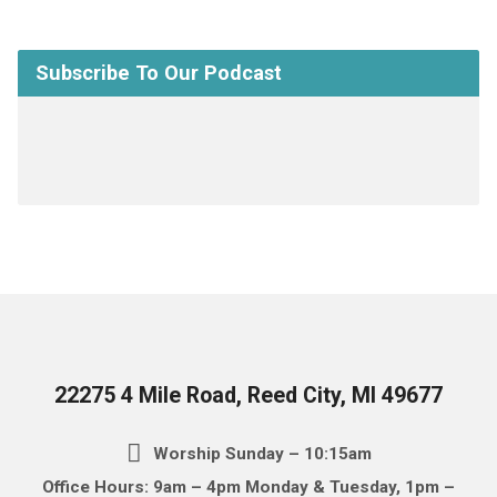
Subscribe To Our Podcast
22275 4 Mile Road, Reed City, MI 49677
Worship Sunday – 10:15am
Office Hours: 9am – 4pm Monday & Tuesday, 1pm –