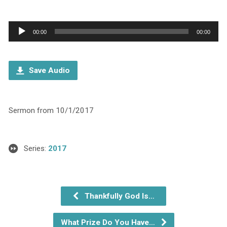
Audio
00:00
00:00
Player
Save Audio
Sermon from 10/1/2017
Series:
2017
Thankfully God Is…
What Prize Do You Have…