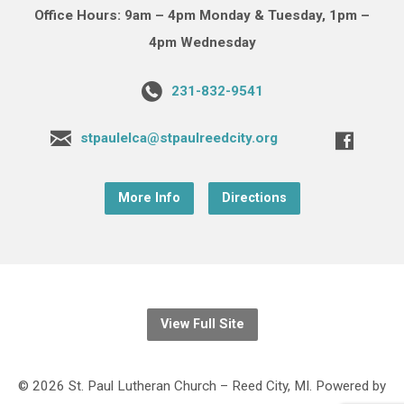
Office Hours: 9am – 4pm Monday & Tuesday, 1pm –
4pm Wednesday
231-832-9541
stpaulelca@stpaulreedcity.org
More Info
Directions
View Full Site
© 2026 St. Paul Lutheran Church – Reed City, MI. Powered by