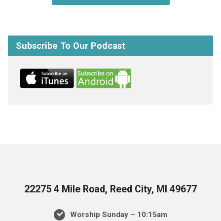
Subscribe To Our Podcast
22275 4 Mile Road, Reed City, MI 49677
Worship Sunday – 10:15am