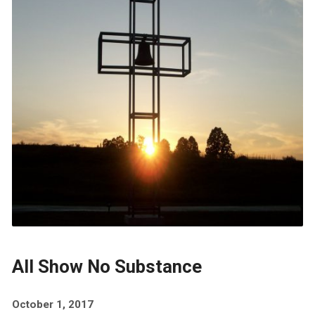
All Show No Substance
October 1, 2017