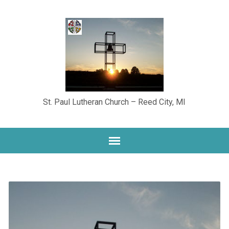
St. Paul Lutheran Church – Reed City, MI