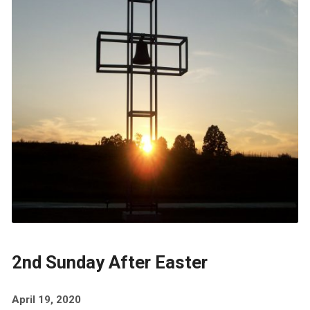
2nd Sunday After Easter
April 19, 2020