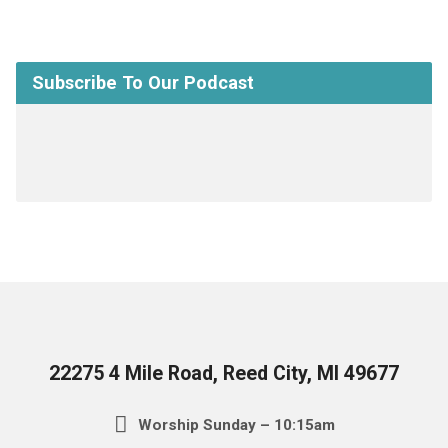
Subscribe To Our Podcast
22275 4 Mile Road, Reed City, MI 49677
Worship Sunday – 10:15am