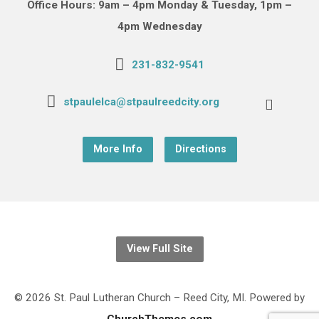
Office Hours: 9am – 4pm Monday & Tuesday, 1pm –
4pm Wednesday
231-832-9541
stpaulelca@stpaulreedcity.org
More Info
Directions
View Full Site
© 2026 St. Paul Lutheran Church – Reed City, MI. Powered by