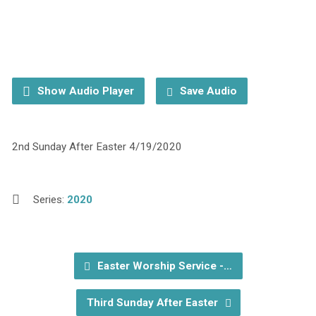
Show Audio Player
Save Audio
2nd Sunday After Easter 4/19/2020
Series:
2020
Easter Worship Service -…
Third Sunday After Easter