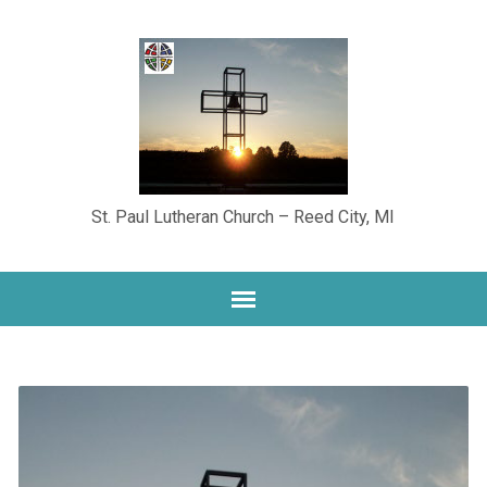
St. Paul Lutheran Church – Reed City, MI