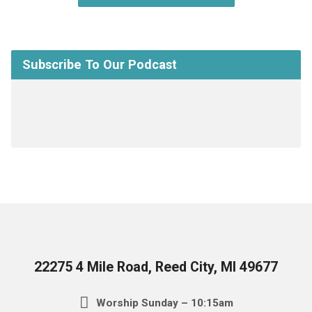
Subscribe To Our Podcast
22275 4 Mile Road, Reed City, MI 49677
Worship Sunday – 10:15am