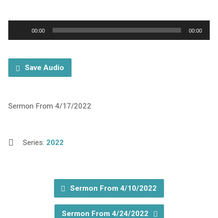
Audio
00:00
00:00
Player
Save Audio
Sermon From 4/17/2022
Series:
2022
Sermon From 4/10/2022
Sermon From 4/24/2022