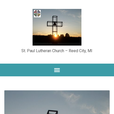
St. Paul Lutheran Church – Reed City, MI