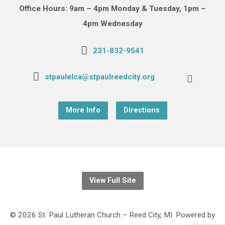
Office Hours: 9am – 4pm Monday & Tuesday, 1pm –
4pm Wednesday
231-832-9541
stpaulelca@stpaulreedcity.org
More Info
Directions
View Full Site
© 2026 St. Paul Lutheran Church – Reed City, MI. Powered by