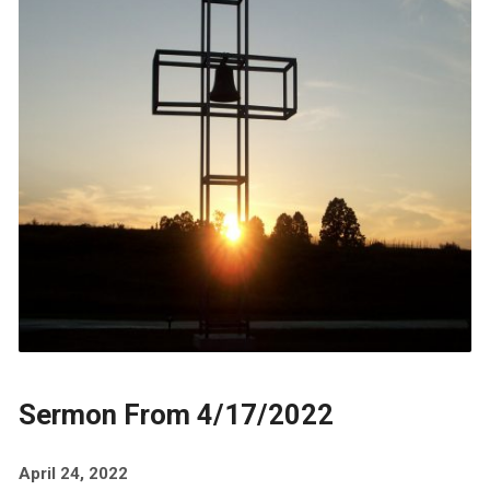
Sermon From 4/17/2022
April 24, 2022